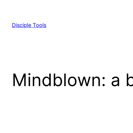
Skip
to
content
Disciple Tools
Mindblown: a b