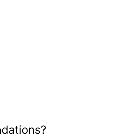
dations?