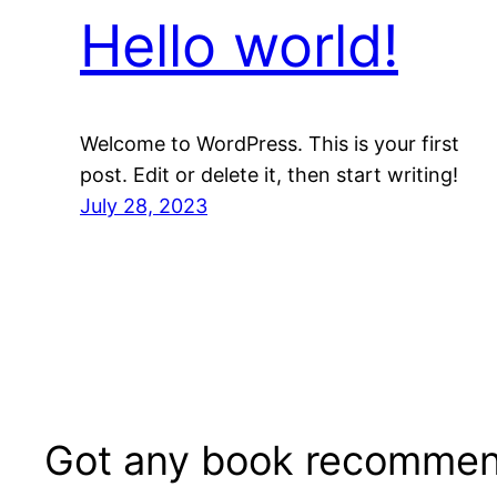
Hello world!
Welcome to WordPress. This is your first
post. Edit or delete it, then start writing!
July 28, 2023
Got any book recommen