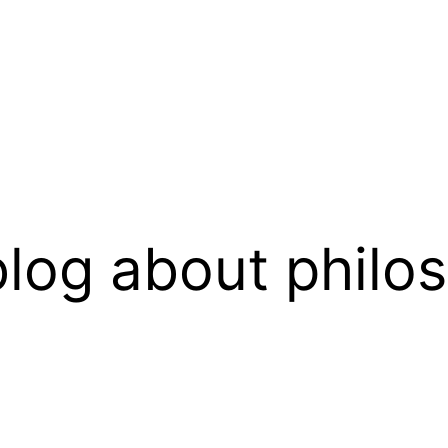
log about philo