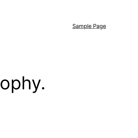
Sample Page
sophy.