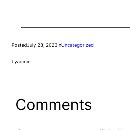
Posted
July 28, 2023
in
Uncategorized
by
admin
Comments