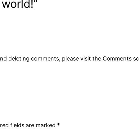
 world!”
 and deleting comments, please visit the Comments s
red fields are marked
*