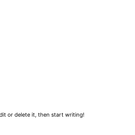
t or delete it, then start writing!