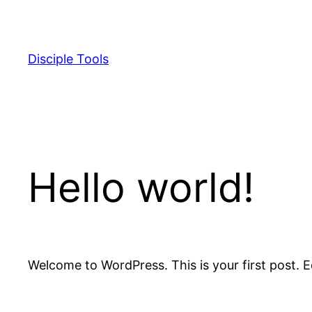
Skip
to
content
Disciple Tools
Hello world!
Welcome to WordPress. This is your first post. Edi