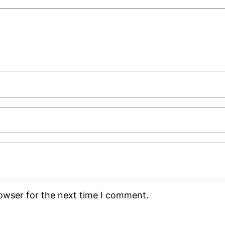
rowser for the next time I comment.