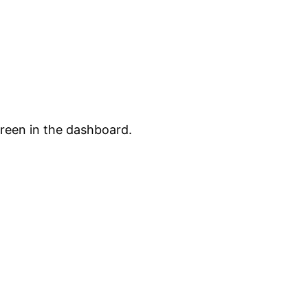
creen in the dashboard.