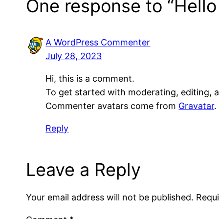
One response to “Hello
A WordPress Commenter
July 28, 2023
Hi, this is a comment.
To get started with moderating, editing,
Commenter avatars come from
Gravatar
.
Reply
Leave a Reply
Your email address will not be published.
Requi