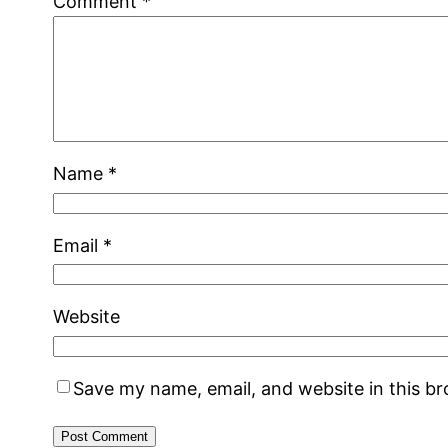
Comment
*
Name
*
Email
*
Website
Save my name, email, and website in this b