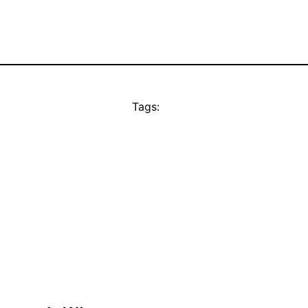
Tags: